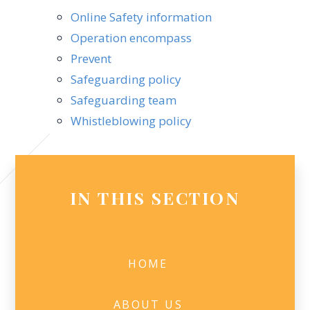
Online Safety information
Operation encompass
Prevent
Safeguarding policy
Safeguarding team
Whistleblowing policy
IN THIS SECTION
HOME
ABOUT US