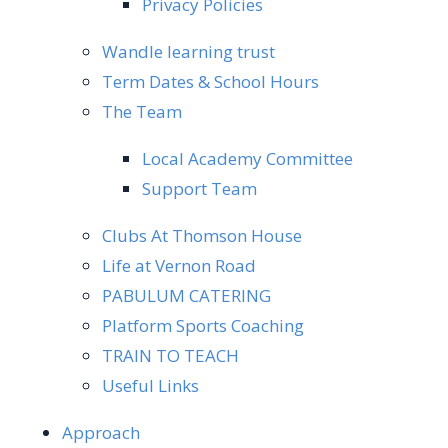
Privacy Policies
Wandle learning trust
Term Dates & School Hours
The Team
Local Academy Committee
Support Team
Clubs At Thomson House
Life at Vernon Road
PABULUM CATERING
Platform Sports Coaching
TRAIN TO TEACH
Useful Links
Approach