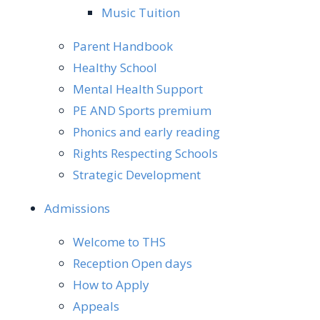
Music Tuition
Parent Handbook
Healthy School
Mental Health Support
PE AND Sports premium
Phonics and early reading
Rights Respecting Schools
Strategic Development
Admissions
Welcome to THS
Reception Open days
How to Apply
Appeals