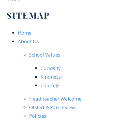
SITEMAP
Home
About Us
School Values
Curiosity
Kindness
Courage
Head teacher Welcome​
Ofsted & Parentview
Policies