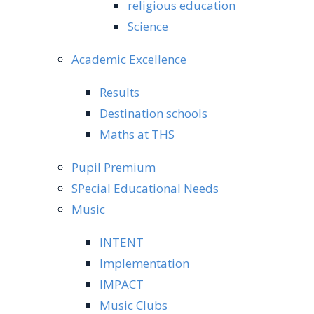
religious education
Science
Academic Excellence
Results
Destination schools
Maths at THS
Pupil Premium
SPecial Educational Needs
Music
INTENT
Implementation
IMPACT
Music Clubs