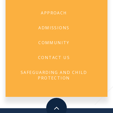
APPROACH
ADMISSIONS
COMMUNITY
CONTACT US
SAFEGUARDING AND CHILD
PROTECTION