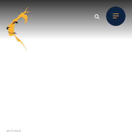
Skip to content ↓
SITEMAP
// Section Header
HOME