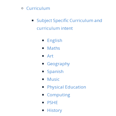
Curriculum
Subject Specific Curriculum and
curriculum intent
English
Maths
Art
Geography
Spanish
Music
Physical Education
Computing
PSHE
History