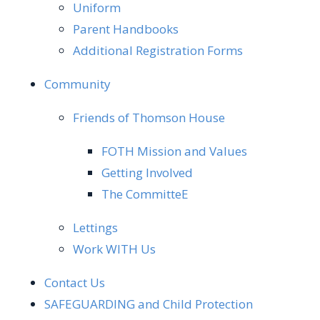
Uniform
Parent Handbooks
Additional Registration Forms
Community
Friends of Thomson House
FOTH Mission and Values
Getting Involved
The CommitteE
Lettings
Work WITH Us
Contact Us
SAFEGUARDING and Child Protection