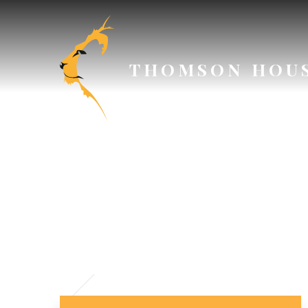
Skip to content ↓
THOMSON HOU
SAFEGU
P
// Section Header