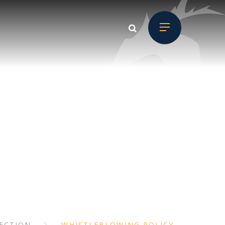
D CHILD
ON
ECTION
WHISTLEBLOWING POLICY