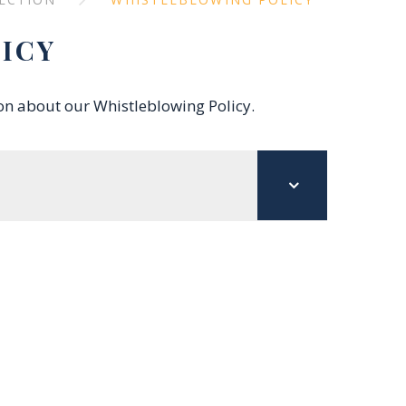
ICY
ion about our Whistleblowing Policy.