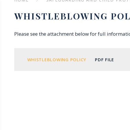
WHISTLEBLOWING POL
Please see the attachment below for full informat
WHISTLEBLOWING POLICY
PDF FILE