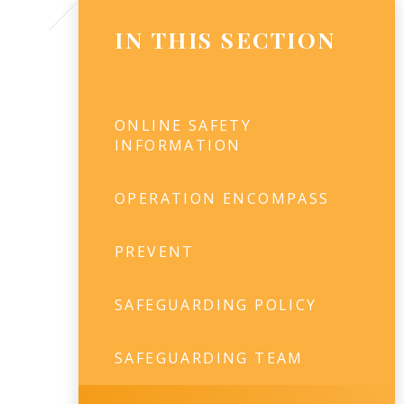
IN THIS SECTION
ONLINE SAFETY
INFORMATION
OPERATION ENCOMPASS
PREVENT
SAFEGUARDING POLICY
SAFEGUARDING TEAM