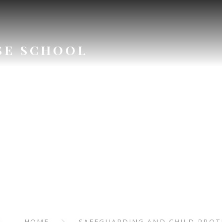
SE SCHOOL
ARDING AN
ROTECTI
HOME
SAFEGUARDING AND CHILD PROT