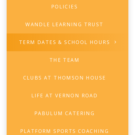
POLICIES
WANDLE LEARNING TRUST
TERM DATES & SCHOOL HOURS
THE TEAM
CLUBS AT THOMSON HOUSE
LIFE AT VERNON ROAD
PABULUM CATERING
PLATFORM SPORTS COACHING