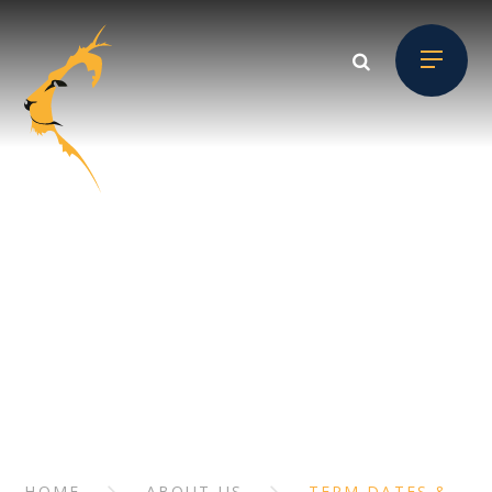
Skip to content ↓
ABOUT US
// Section Header
HOME
ABOUT US
TERM DATES &