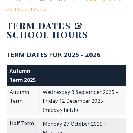
SCHOOL HOURS
TERM DATES &
SCHOOL HOURS
TERM DATES FOR 2025 - 2026
Autumn
Term 2025
Autumn
Wednesday 3 September 2025 –
Term
Friday 12 December 2025
(midday finish)
Half Term
Monday 27 October 2025 –
Monday