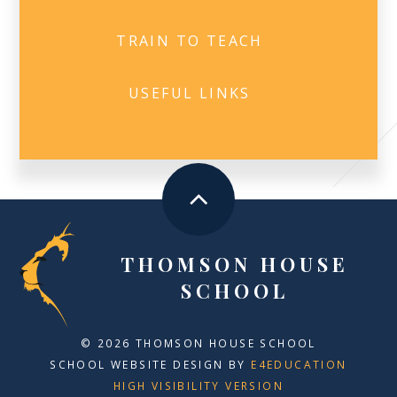
TRAIN TO TEACH
USEFUL LINKS
THOMSON HOUSE
SCHOOL
© 2026 THOMSON HOUSE SCHOOL
SCHOOL WEBSITE DESIGN BY
E4EDUCATION
HIGH VISIBILITY VERSION