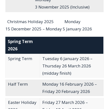
3 November 2025 (Inclusive)
Christmas Holiday 2025 Monday
15 December 2025 – Monday 5 January 2026
Spring Term
2026
Spring Term
Tuesday 6 January 2026 –
Thursday 26 March 2026
(midday finish)
Half Term
Monday 16 February 2026 –
Friday 20 February 2026
Easter Holiday
Friday 27 March 2026 –