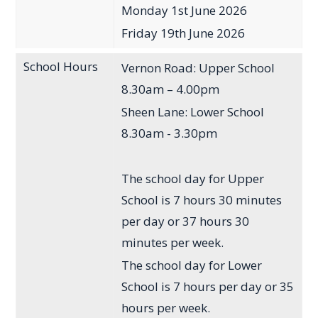
Monday 1st June 2026
Friday 19th June 2026
School Hours
Vernon Road: Upper School
8.30am – 4.00pm
Sheen Lane: Lower School
8.30am - 3.30pm
The school day for Upper
School is 7 hours 30 minutes
per day or 37 hours 30
minutes per week.
The school day for Lower
School is 7 hours per day or 35
hours per week.