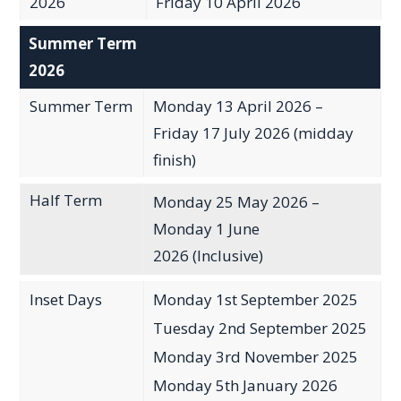
2026
Friday 10 April 2026
Summer Term
2026
Summer Term
Monday 13 April 2026 –
Friday 17 July 2026 (midday
finish)
Half Term
Monday 25 May 2026 –
Monday 1 June
2026 (Inclusive)
Inset Days
Monday 1st September 2025
Tuesday 2nd September 2025
Monday 3rd November 2025
Monday 5th January 2026