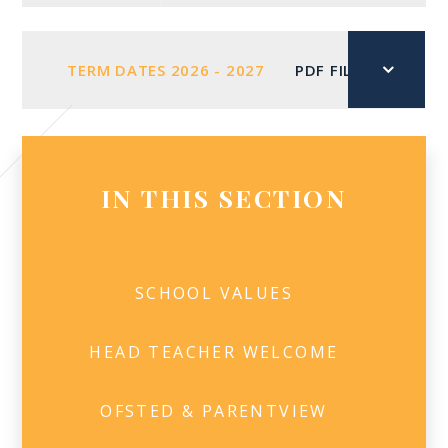
TERM DATES 2026 - 2027
PDF FILE
IN THIS SECTION
SCHOOL VALUES
HEAD TEACHER WELCOME​
OFSTED & PARENTVIEW