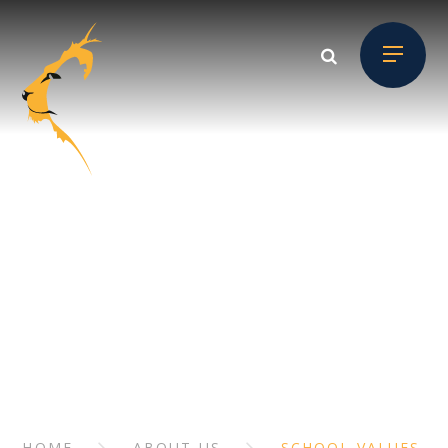
Skip to content ↓
ABOUT US
// Section Header
HOME
ABOUT US
SCHOOL VALUES