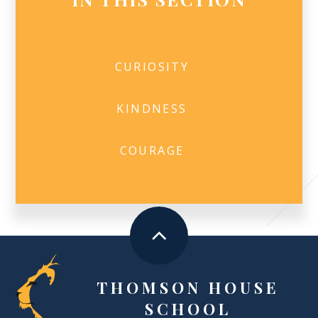
CURIOSITY
KINDNESS
COURAGE
THOMSON HOUSE
SCHOOL