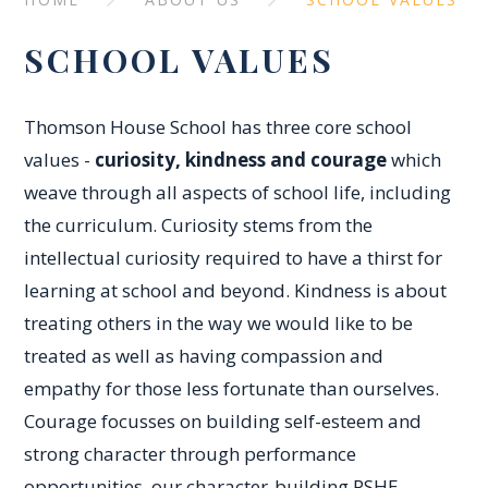
SCHOOL VALUES
Thomson House School has three core school
values -
curiosity, kindness and courage
which
weave through all aspects of school life, including
the curriculum. Curiosity stems from the
intellectual curiosity required to have a thirst for
learning at school and beyond. Kindness is about
treating others in the way we would like to be
treated as well as having compassion and
empathy for those less fortunate than ourselves.
Courage focusses on building self-esteem and
strong character through performance
opportunities, our character-building PSHE