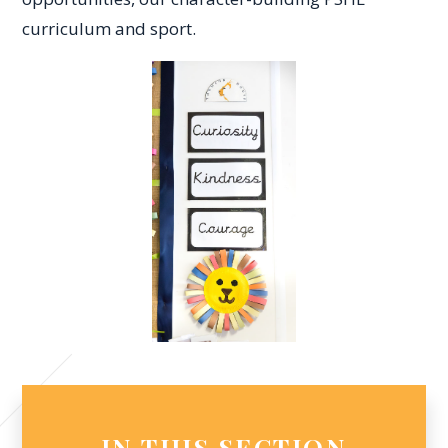
curriculum and sport.
IN THIS SECTION