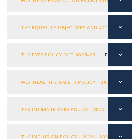
WLT DATA PROTECTION POLICY (INC GDPR) 202
THS EQUALITY OBJECTIVES AND ACTION PLAN 20
THS EYFS POLICY OCT 2025-26
PDF FILE
WLT HEALTH & SAFETY POLICY - 2025 - 2026
THS INTIMATE CARE POLICY - 2025 - 2026
PD
THS INCLUSION POLICY - 2026 - 2027
PDF FIL