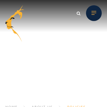
Skip to content ↓
ABOUT US
// Section Header
HOME
ABOUT US
POLICIES