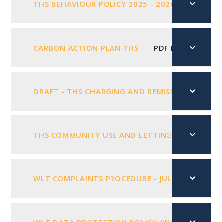
THS BEHAVIOUR POLICY 2025 - 2026
PDF FIL
CARBON ACTION PLAN THS
PDF FILE
DRAFT - THS CHARGING AND REMISSIONS POLICY
THS COMMUNITY USE AND LETTINGS POLICY FEB
WLT COMPLAINTS PROCEDURE - JULY 2025
PD