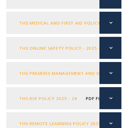
THS MEDICAL AND FIRST AID POLICY 2025 -2026
THS ONLINE SAFETY POLICY - 2025 - 2026
PD
THS PREMISES MANAGEMENT AND SECURITY POL
THS RSE POLICY 2025 - 26
PDF FILE
THS REMOTE LEARNING POLICY 2025
PDF FIL