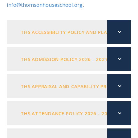
info@thomsonhouseschool.org
.
THS ACCESSIBILITY POLICY AND PLAN 2025 - 20
THS ADMISSION POLICY 2026 - 2027
PDF FILE
THS APPRAISAL AND CAPABILITY PROCEDURES MA
THS ATTENDANCE POLICY 2026 - 2027
PDF FI