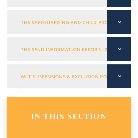
THS SAFEGUARDING AND CHILD PROTECTION POL
THS SEND INFORMATION REPORT- 2026 - 2027
WLT SUSPENSIONS & EXCLUSION POLICY NOV 202
IN THIS SECTION