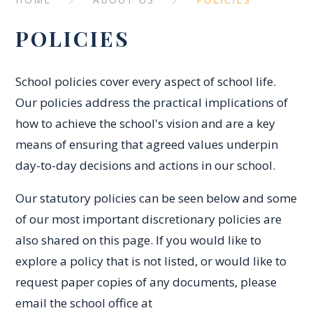
POLICIES
School policies cover every aspect of school life.
Our policies address the practical implications of
how to achieve the school's vision and are a key
means of ensuring that agreed values underpin
day-to-day decisions and actions in our school.
Our statutory policies can be seen below and some
of our most important discretionary policies are
also shared on this page. If you would like to
explore a policy that is not listed, or would like to
request paper copies of any documents, please
email the school office at