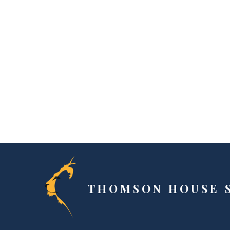
THOMSON HOUSE 