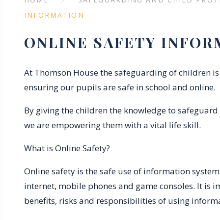
INFORMATION
ONLINE SAFETY INFOR
At Thomson House the safeguarding of children is 
ensuring our pupils are safe in school and online.
By giving the children the knowledge to safeguard
we are empowering them with a vital life skill.
What is Online Safety?
Online safety is the safe use of information syste
internet, mobile phones and game consoles. It is 
benefits, risks and responsibilities of using infor