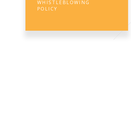
WHISTLEBLOWING
POLICY