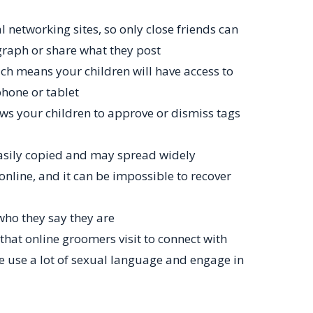
l networking sites, so only close friends can
graph or share what they post
ch means your children will have access to
phone or tablet
ows your children to approve or dismiss tags
asily copied and may spread widely
s online, and it can be impossible to recover
who they say they are
hat online groomers visit to connect with
e use a lot of sexual language and engage in