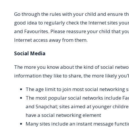
Go through the rules with your child and ensure th
good idea to regularly check the Internet sites your 
and Favourites. Please reassure your child that yo
Internet access away from them.
Social Media
The more you know about the kind of social networ
information they like to share, the more likely you’
The age limit to join most social networking si
The most popular social networks include Fa
and Snapchat; sites aimed at younger childre
have a social networking element
Many sites include an instant message functi