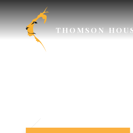
Skip to content ↓
THOMSON HOU
SAFEGU
P
// Section Header