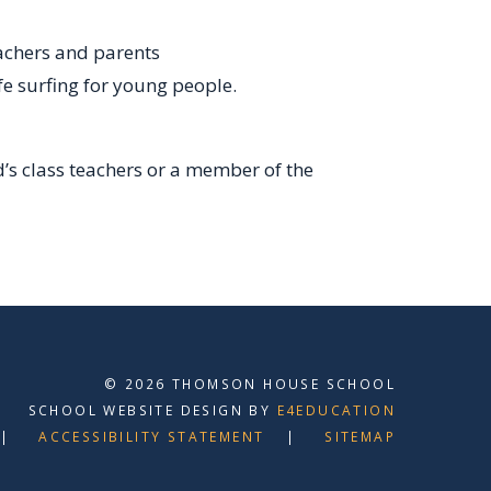
eachers and parents
fe surfing for young people.
d’s class teachers or a member of the
© 2026 THOMSON HOUSE SCHOOL
SCHOOL WEBSITE DESIGN BY
E4EDUCATION
ACCESSIBILITY STATEMENT
SITEMAP