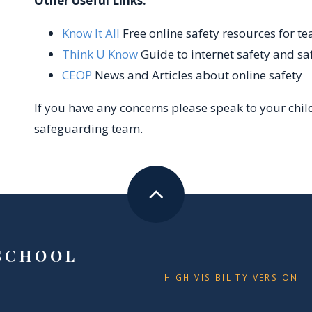
Other Useful Links:
Know It All
Free online safety resources for t
Think U Know
Guide to internet safety and sa
CEOP
News and Articles about online safety
If you have any concerns please speak to your chil
safeguarding team.
SCHOOL
HIGH VISIBILITY VERSION