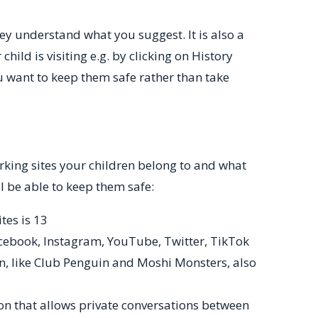
ey understand what you suggest. It is also a
child is visiting e.g. by clicking on History
u want to keep them safe rather than take
king sites your children belong to and what
ll be able to keep them safe:
tes is 13
cebook, Instagram, YouTube, Twitter, TikTok
n, like Club Penguin and Moshi Monsters, also
on that allows private conversations between