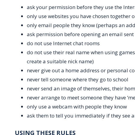
ask your permission before they use the Inter
only use websites you have chosen together or
only email people they know (perhaps an add
ask permission before opening an email sent
do not use Internet chat rooms
do not use their real name when using games
create a suitable nick name)
never give out a home address or personal co
never tell someone where they go to school
never send an image of themselves, their hom
never arrange to meet someone they have ‘met
only use a webcam with people they know
ask them to tell you immediately if they see 
USING THESE RULES