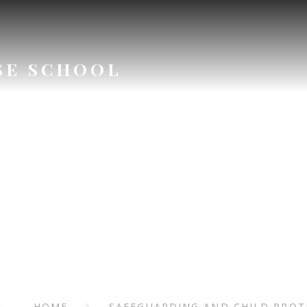
SE SCHOOL
ARDING AN
ROTECTI
HOME
SAFEGUARDING AND CHILD PROT