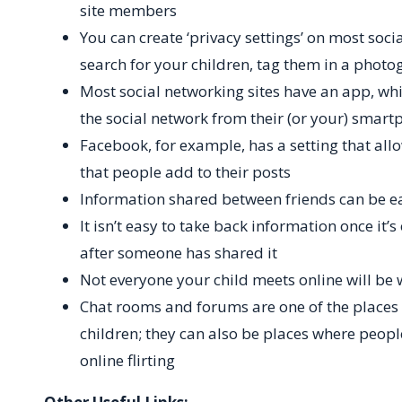
site members
You can create ‘privacy settings’ on most socia
search for your children, tag them in a photo
Most social networking sites have an app, whi
the social network from their (or your) smart
Facebook, for example, has a setting that all
that people add to their posts
Information shared between friends can be e
It isn’t easy to take back information once it’
after someone has shared it
Not everyone your child meets online will be 
Chat rooms and forums are one of the places t
children; they can also be places where peopl
online flirting