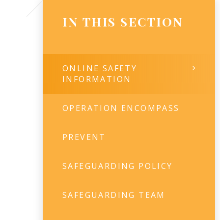
IN THIS SECTION
ONLINE SAFETY
INFORMATION
OPERATION ENCOMPASS
PREVENT
SAFEGUARDING POLICY
SAFEGUARDING TEAM