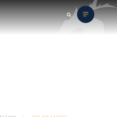
D CHILD
ON
ECTION
ONLINE SAFETY