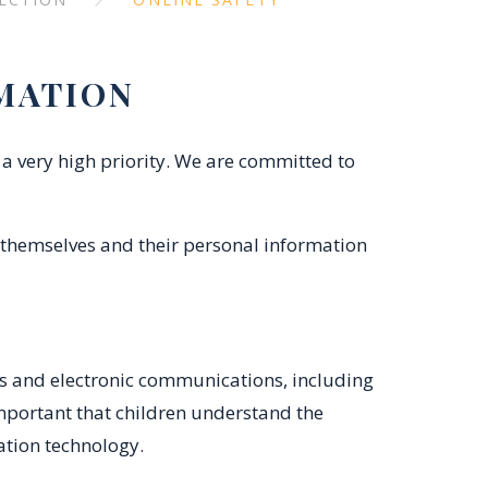
MATION
a very high priority. We are committed to
 themselves and their personal information
ms and electronic communications, including
important that children understand the
mation technology.