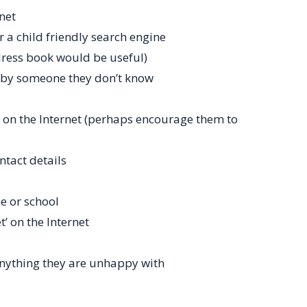
net
 a child friendly search engine
ress book would be useful)
 by someone they don’t know
 on the Internet (perhaps encourage them to
ntact details
e or school
’ on the Internet
anything they are unhappy with