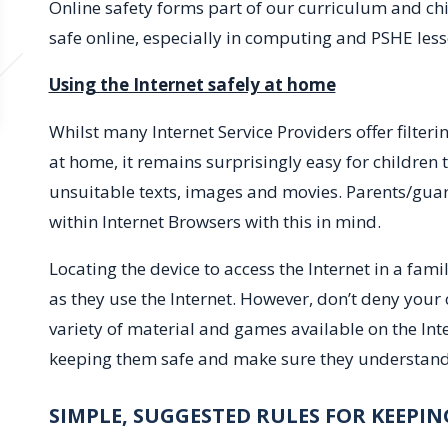
Online safety forms part of our curriculum and ch
safe online, especially in computing and PSHE less
Using the Internet safely at home
Whilst many Internet Service Providers offer filter
at home, it remains surprisingly easy for children
unsuitable texts, images and movies. Parents/guard
within Internet Browsers with this in mind.
Locating the device to access the Internet in a fami
as they use the Internet. However, don’t deny your 
variety of material and games available on the Inte
keeping them safe and make sure they understand 
SIMPLE, SUGGESTED RULES FOR KEEPIN