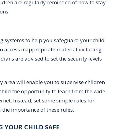
ildren are regularly reminded of how to stay
ons.
ing systems to help you safeguard your child
 to access inappropriate material including
ians are advised to set the security levels
ly area will enable you to supervise children
child the opportunity to learn from the wide
rnet. Instead, set some simple rules for
the importance of these rules.
G YOUR CHILD SAFE