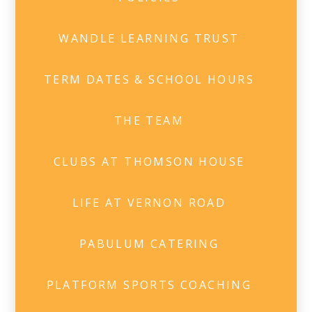
WANDLE LEARNING TRUST
TERM DATES & SCHOOL HOURS
THE TEAM
CLUBS AT THOMSON HOUSE
LIFE AT VERNON ROAD
PABULUM CATERING
PLATFORM SPORTS COACHING