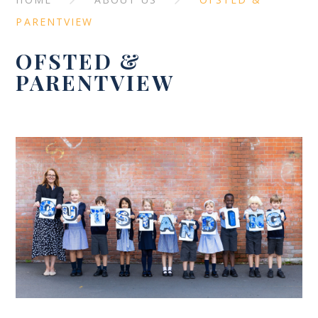
PARENTVIEW
OFSTED &
PARENTVIEW