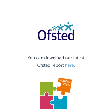
You can download our latest
Ofsted report
here
.