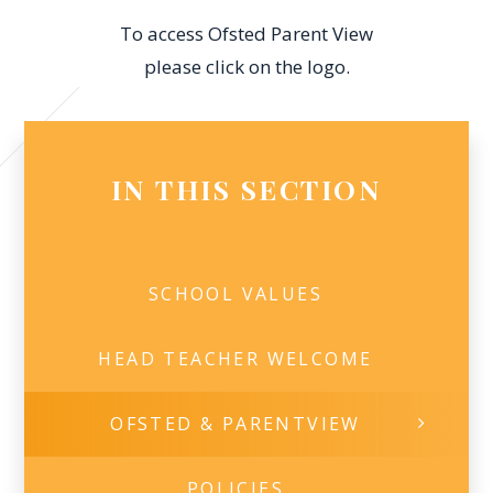
To access Ofsted Parent View
please click on the logo.
IN THIS SECTION
SCHOOL VALUES
HEAD TEACHER WELCOME​
OFSTED & PARENTVIEW
POLICIES