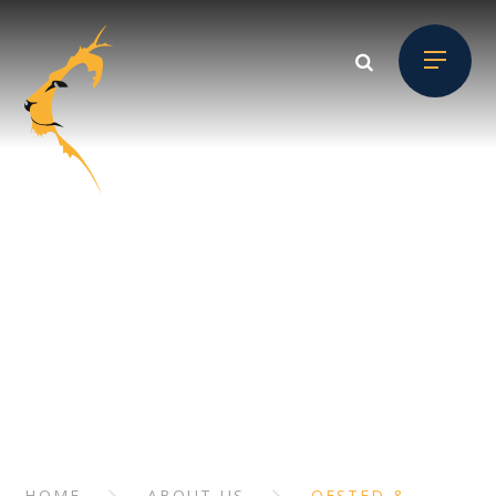
Skip to content ↓
ABOUT US
// Section Header
HOME
ABOUT US
OFSTED &