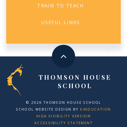
TRAIN TO TEACH
USEFUL LINKS
THOMSON HOUSE
SCHOOL
© 2026 THOMSON HOUSE SCHOOL
SCHOOL WEBSITE DESIGN BY
E4EDUCATION
HIGH VISIBILITY VERSION
ACCESSIBILITY STATEMENT