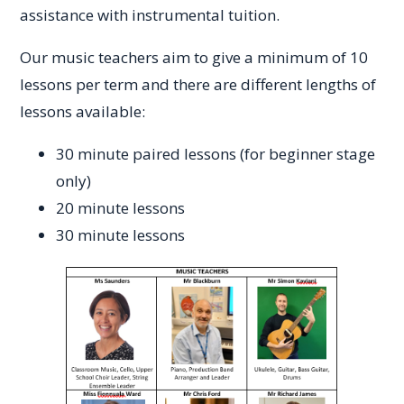
assistance with instrumental tuition.
Our music teachers aim to give a minimum of 10
lessons per term and there are different lengths of
lessons available:
30 minute paired lessons (for beginner stage
only)
20 minute lessons
30 minute lessons