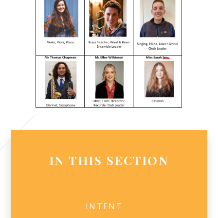
IN THIS SECTION
INTENT