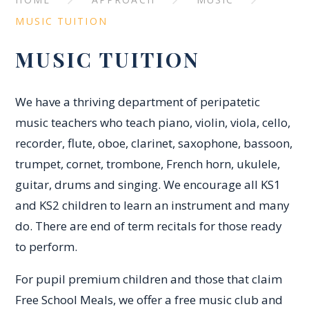
MUSIC TUITION
MUSIC TUITION
We have a thriving department of peripatetic
music teachers who teach piano, violin, viola, cello,
recorder, flute, oboe, clarinet, saxophone, bassoon,
trumpet, cornet, trombone, French horn, ukulele,
guitar, drums and singing. We encourage all KS1
and KS2 children to learn an instrument and many
do. There are end of term recitals for those ready
to perform.
For pupil premium children and those that claim
Free School Meals, we offer a free music club and