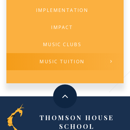
IMPLEMENTATION
IMPACT
MUSIC CLUBS
MUSIC TUITION
THOMSON HOUSE
SCHOOL