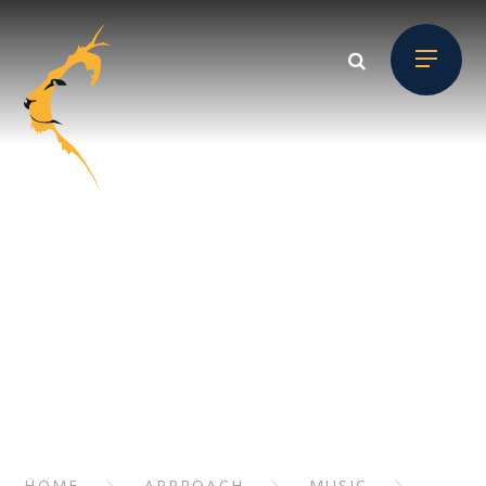
Skip to content ↓
APPROACH
// Section Header
HOME
APPROACH
MUSIC