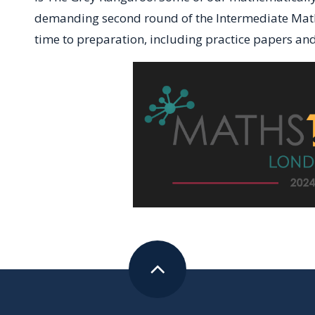
demanding second round of the Intermediate Maths
time to preparation, including practice papers an