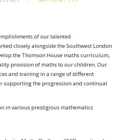
omplishments of our talented
orked closely alongside the Southwest London
evelop the Thomson House maths curriculum,
ality provision of maths to our children. Our
s and training in a range of different
or supporting the progression and continual
ion in various prestigious mathematics