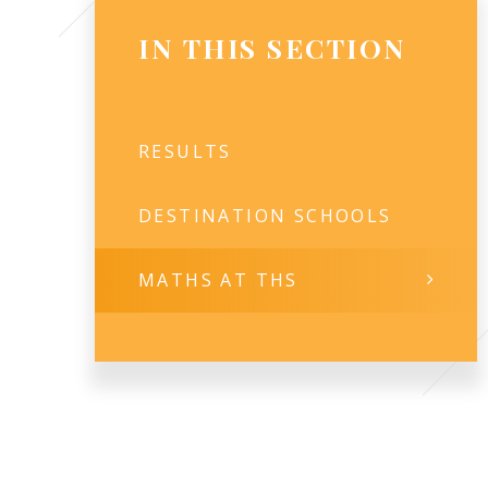
IN THIS SECTION
RESULTS
DESTINATION SCHOOLS
MATHS AT THS