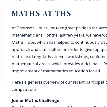
MATHS AT THS
At Thomson House, we take great pride in the acc
mathematicians. For the last few years, we have w
Maths Hubs, which has helped to continuously d
approach and staff skill set in order to give top qu
maths lead regularly attends workshops, conference
mathematical areas, which provides a rich basis f
improvement of mathematics education for all.
Here’s a general overview of our recent participat
competitions:
Junior Maths Challenge