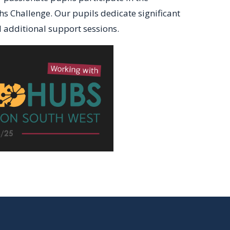
 Challenge. Our pupils dedicate significant
d additional support sessions.