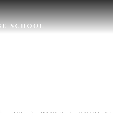
SE SCHOOL
APPROAC
HOME
APPROACH
ACADEMIC EXC