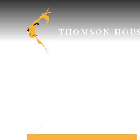
Skip to content ↓
THOMSON HOU
// Section Header