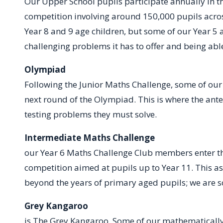
Our Upper School pupils participate annually in th
competition involving around 150,000 pupils across
Year 8 and 9 age children, but some of our Year 5 
challenging problems it has to offer and being abl
Olympiad
Following the Junior Maths Challenge, some of our 
next round of the Olympiad. This is where the ante
testing problems they must solve.
Intermediate Maths Challenge
S
our Year 6 Maths Challenge Club members enter th
competition aimed at pupils up to Year 11. This a
beyond the years of primary aged pupils; we are so
Grey Ka
is The Grey Kangaroo. Some of our mathematically 