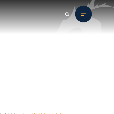
H
ELLENCE
MATHS AT THS