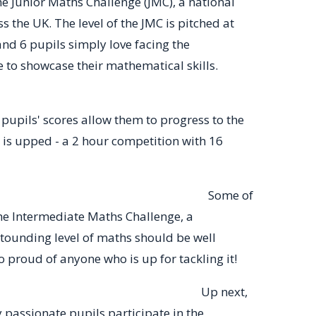
e Junior Maths Challenge (JMC), a national
 the UK. The level of the JMC is pitched at
and 6 pupils simply love facing the
e to showcase their mathematical skills.
pupils' scores allow them to progress to the
 is upped - a 2 hour competition with 16
ome of
e Intermediate Maths Challenge, a
stounding level of maths should be well
 proud of anyone who is up for tackling it!
ngaroo
Up next,
passionate pupils participate in the