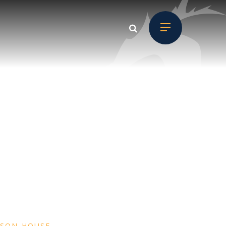
MSON HOUSE