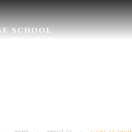
SE SCHOOL
ABOUT US
HOME
ABOUT US
CLUBS AT THO