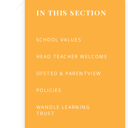
IN THIS SECTION
SCHOOL VALUES
HEAD TEACHER WELCOME​
OFSTED & PARENTVIEW
POLICIES
WANDLE LEARNING
TRUST