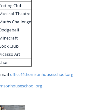
Coding Club
Musical Theatre
Maths Challenge
Dodgeball
Minecraft
Book Club
Picasso Art
Choir
 email
office@thomsonhouseschool.org
msonhouseschool.org