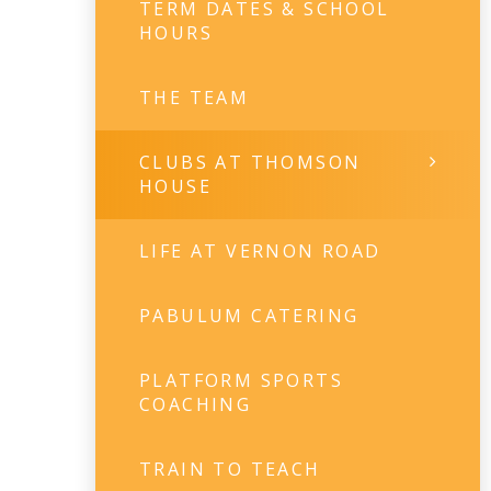
TERM DATES & SCHOOL
HOURS
THE TEAM
CLUBS AT THOMSON
HOUSE
LIFE AT VERNON ROAD
PABULUM CATERING
PLATFORM SPORTS
COACHING
TRAIN TO TEACH