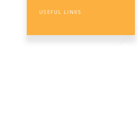
USEFUL LINKS