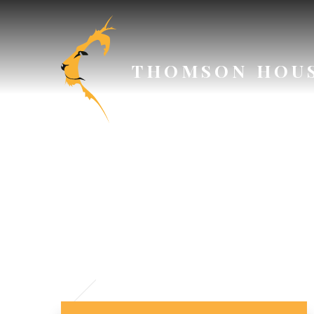
Skip to content ↓
THOMSON HOU
// Section Header