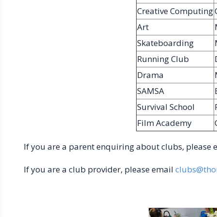
Creative Computing
Art
Skateboarding
Running Club
Drama
SAMSA
Survival School
Film Academy
If you are a parent enquiring about clubs, please
If you are a club provider, please email
clubs@tho