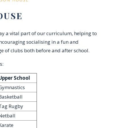
OUSE
 a vital part of our curriculum, helping to
ncouraging socialising in a fun and
e of clubs both before and after school.
s:
Upper School
Gymnastics
Basketball
Tag Rugby
Netball
Karate