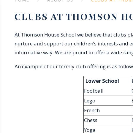
CLUBS AT THOMSON H
At Thomson House School we believe that clubs play
nurture and support our children’s interests and e
informative way. We are proud to offer a wide rang
An example of our termly club offering is as follow
Lower School
Football
Lego
French
Chess
Yoga