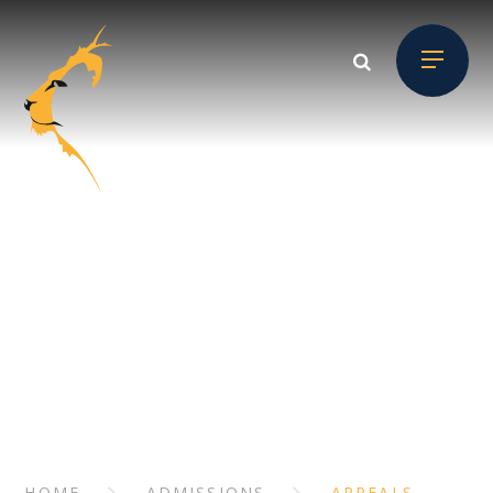
Skip to content ↓
ADMISSIONS
// Section Header
HOME
ADMISSIONS
APPEALS