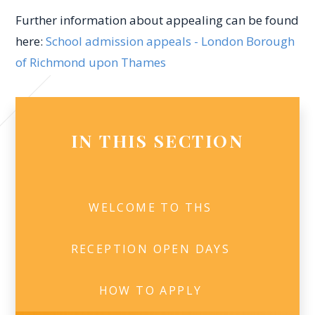
Further information about appealing can be found
here:
School admission appeals - London Borough
of Richmond upon Thames
IN THIS SECTION
WELCOME TO THS
RECEPTION OPEN DAYS
HOW TO APPLY