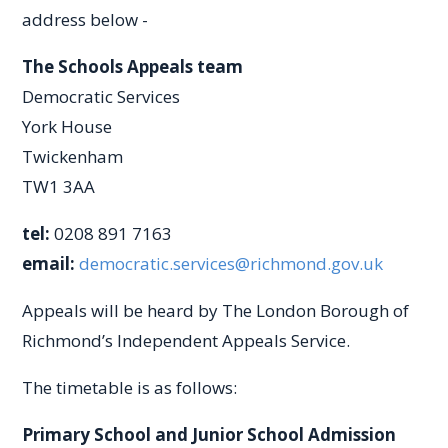
address below -
The Schools Appeals team
Democratic Services
York House
Twickenham
TW1 3AA
tel:
0208 891 7163
email:
democratic.services@richmond.gov.uk
Appeals will be heard by The London Borough of
Richmond’s Independent Appeals Service.
The timetable is as follows:
Primary School and Junior School Admission