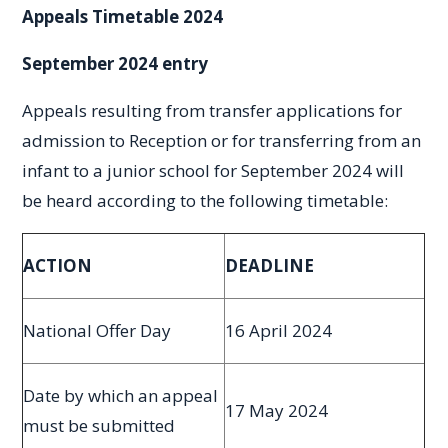
Appeals Timetable 2024
September 2024 entry
Appeals resulting from transfer applications for
admission to Reception or for transferring from an
infant to a junior school for September 2024 will
be heard according to the following timetable:
ACTION
DEADLINE
National Offer Day
16 April 2024
Date by which an appeal
17 May 2024
must be submitted