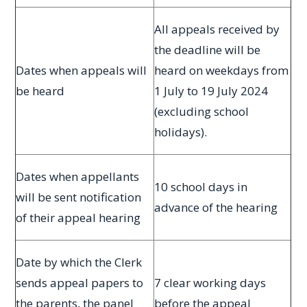
All appeals received by
the deadline will be
Dates when appeals will
heard on weekdays from
be heard
1 July to 19 July 2024
(excluding school
holidays).
Dates when appellants
10 school days in
will be sent notification
advance of the hearing
of their appeal hearing
Date by which the Clerk
sends appeal papers to
7 clear working days
the parents, the panel
before the appeal