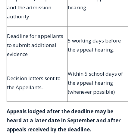
and the admission
hearing
authority.
Deadline for appellants
5 working days before
to submit additional
the appeal hearing.
evidence
Within 5 school days of
Decision letters sent to
the appeal hearing
the Appellants.
(whenever possible)
Appeals lodged after the deadline may be
heard at a later date in September and after
appeals received by the deadline.