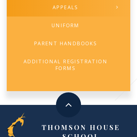
APPEALS
UNIFORM
PARENT HANDBOOKS
ADDITIONAL REGISTRATION
FORMS
THOMSON HOUSE
SCHOOL