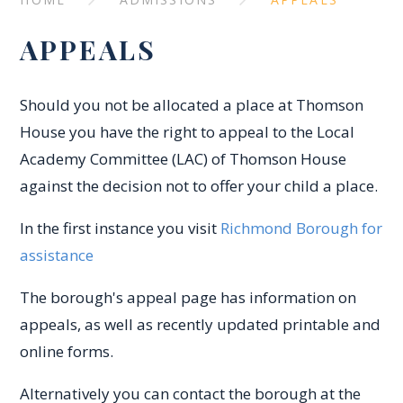
APPEALS
Should you not be allocated a place at Thomson
House you have the right to appeal to the Local
Academy Committee (LAC) of Thomson House
against the decision not to offer your child a place.
In the first instance you visit
Richmond Borough for
assistance
The borough's appeal page has information on
appeals, as well as recently updated printable and
online forms.
Alternatively you can contact the borough at the